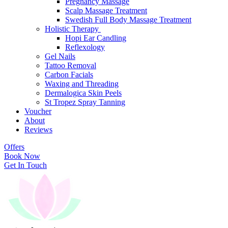
Pregnancy Massage
Scalp Massage Treatment
Swedish Full Body Massage Treatment
Holistic Therapy
Hopi Ear Candling
Reflexology
Gel Nails
Tattoo Removal
Carbon Facials
Waxing and Threading
Dermalogica Skin Peels
St Tropez Spray Tanning
Voucher
About
Reviews
Offers
Book Now
Get In Touch