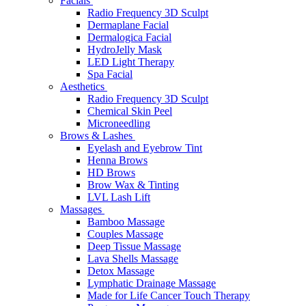
Facials
Radio Frequency 3D Sculpt
Dermaplane Facial
Dermalogica Facial
HydroJelly Mask
LED Light Therapy
Spa Facial
Aesthetics
Radio Frequency 3D Sculpt
Chemical Skin Peel
Microneedling
Brows & Lashes
Eyelash and Eyebrow Tint
Henna Brows
HD Brows
Brow Wax & Tinting
LVL Lash Lift
Massages
Bamboo Massage
Couples Massage
Deep Tissue Massage
Lava Shells Massage
Detox Massage
Lymphatic Drainage Massage
Made for Life Cancer Touch Therapy