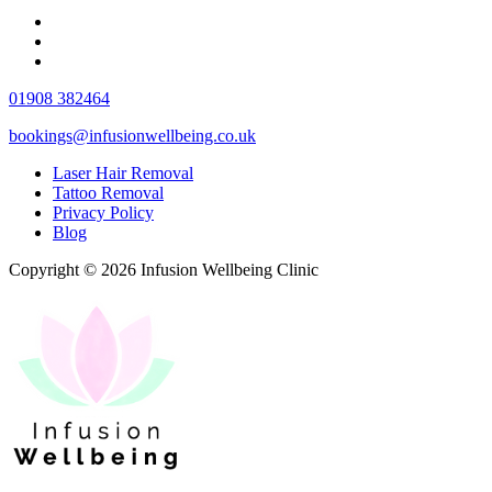
01908 382464
bookings@infusionwellbeing.co.uk
Laser Hair Removal
Tattoo Removal
Privacy Policy
Blog
Copyright © 2026 Infusion Wellbeing Clinic