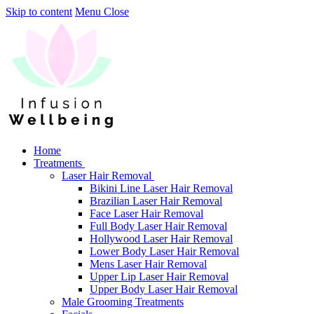
Skip to content
Menu
Close
Home
Treatments
Laser Hair Removal
Bikini Line Laser Hair Removal
Brazilian Laser Hair Removal
Face Laser Hair Removal
Full Body Laser Hair Removal
Hollywood Laser Hair Removal
Lower Body Laser Hair Removal
Mens Laser Hair Removal
Upper Lip Laser Hair Removal
Upper Body Laser Hair Removal
Male Grooming Treatments