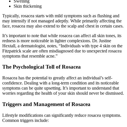
Swelling
Skin thickening
Typically, rosacea starts with mild symptoms such as flushing and
may intensify if not managed adeptly. While primarily affecting the
face, rosacea may also extend to the scalp and chest in certain cases.
It’s important to note that while rosacea can affect all skin tones, its
redness is more noticeable in lighter complexions. Dr. Justine
Hextall, a dermatologist, notes, “Individuals with type 4 skin on the
Fitzpatrick scale are often misdiagnosed due to unexpected rosacea
symptoms that resemble acne.”
The Psychological Toll of Rosacea
Rosacea has the potential to greatly affect an individual’s self-
confidence. Dealing with a long-term condition and its noticeable
symptoms can be quite upsetting. It’s important to understand that
worries regarding the health of your skin should never be dismissed.
Triggers and Management of Rosacea
Lifestyle modifications can significantly reduce rosacea symptoms.
Common triggers include: