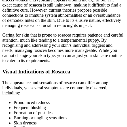
exact cause of rosacea is still unknown, making it difficult to find a
definitive cure. However, current theories propose possible
connections to immune system abnormalities or an overabundance
of demodex mites on the skin. Due to its elusive nature, effectively
managing rosacea is crucial in reducing its impact.
Caring for skin that is prone to rosacea requires patience and careful
attention, much like tending to a temperamental puppy. By
recognising and addressing your skin’s individual triggers and
needs, managing rosacea becomes more manageable. While you
cannot change your skin type, you can adjust your skincare routine
to cater to its requirements.
Visual Indications of Rosacea
The appearance and sensations of rosacea can differ among
individuals, yet several symptoms are commonly observed,
including:
Pronounced redness
Frequent blushing
Formation of pustules
Burning or tingling sensations
Skin dryness