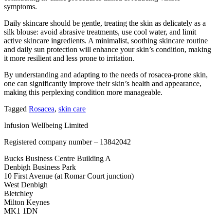
symptoms.
Daily skincare should be gentle, treating the skin as delicately as a
silk blouse: avoid abrasive treatments, use cool water, and limit
active skincare ingredients. A minimalist, soothing skincare routine
and daily sun protection will enhance your skin’s condition, making
it more resilient and less prone to irritation.
By understanding and adapting to the needs of rosacea-prone skin,
one can significantly improve their skin’s health and appearance,
making this perplexing condition more manageable.
Tagged
Rosacea
,
skin care
Infusion Wellbeing Limited
Registered company number – 13842042
Bucks Business Centre Building A
Denbigh Business Park
10 First Avenue (at Romar Court junction)
West Denbigh
Bletchley
Milton Keynes
MK1 1DN