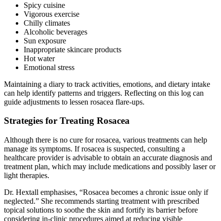
Spicy cuisine
Vigorous exercise
Chilly climates
Alcoholic beverages
Sun exposure
Inappropriate skincare products
Hot water
Emotional stress
Maintaining a diary to track activities, emotions, and dietary intake
can help identify patterns and triggers. Reflecting on this log can
guide adjustments to lessen rosacea flare-ups.
Strategies for Treating Rosacea
Although there is no cure for rosacea, various treatments can help
manage its symptoms. If rosacea is suspected, consulting a
healthcare provider is advisable to obtain an accurate diagnosis and
treatment plan, which may include medications and possibly laser or
light therapies.
Dr. Hextall emphasises, “Rosacea becomes a chronic issue only if
neglected.” She recommends starting treatment with prescribed
topical solutions to soothe the skin and fortify its barrier before
considering in-clinic procedures aimed at reducing visible