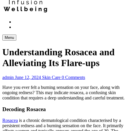
Menu
Understanding Rosacea and
Alleviating Its Flare-ups
admin
June 12, 2024
Skin Care
0 Comments
Have you ever felt a burning sensation on your face, along with
ongoing redness? This may indicate rosacea, a confusing skin
condition that requires a deep understanding and careful treatment.
Decoding Rosacea
Rosacea
is a chronic dermatological condition characterised by a
persistent redness and a burning sensation on the face. It primarily
affects women and typically appears around the age of 30. The