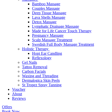
Bamboo Massage
Couples Massage
Deep Tissue Massage
Lava Shells Massage
Detox Massage
Lymphatic Drainage Massage
Made for Life Cancer Touch Therapy
Pregnancy Massage
Scalp Massage Treatment
Swedish Full Body Massage Treatment
Holistic Therapy
Hopi Ear Candling
Reflexology
Gel Nails
Tattoo Removal
Carbon Facials
Waxing and Threading
Dermalogica Skin Peels
St Tropez Spray Tanning
Voucher
About
Reviews
Offers
Book Now