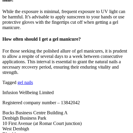
While the exposure is minimal, frequent exposure to UV light can
be harmful. It’s advisable to apply sunscreen to your hands or use
protective gloves with the fingertips cut off when getting a gel
manicure.
How often should I get a gel manicure?
For those seeking the polished allure of gel manicures, it is prudent
to allow a respite of several days to a week between consecutive
applications. This interval is essential to grant the natural nails a
necessary recovery period, ensuring their enduring vitality and
strength.
Tagged
gel nails
Infusion Wellbeing Limited
Registered company number – 13842042
Bucks Business Centre Building A
Denbigh Business Park
10 First Avenue (at Romar Court junction)
West Denbigh