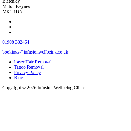
Bletchley
Milton Keynes
MK1 1DN
01908 382464
bookings@infusionwellbeing.co.uk
Laser Hair Removal
Tattoo Removal
Privacy Policy
Blog
Copyright © 2026 Infusion Wellbeing Clinic