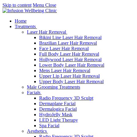
Skip to content
Menu
Close
Home
Treatments
Laser Hair Removal
Bikini Line Laser Hair Removal
Brazilian Laser Hair Removal
Face Laser Hair Removal
Full Body Laser Hair Removal
Hollywood Laser Hair Removal
Lower Body Laser Hair Removal
Mens Laser Hair Removal
Upper Lip Laser Hair Removal
Upper Body Laser Hair Removal
Male Grooming Treatments
Facials
Radio Frequency 3D Sculpt
Dermaplane Facial
Dermalogica Facial
HydroJelly Mask
LED Light Therapy
Spa Facial
Aesthetics
Radio Frequency 3D Sculpt