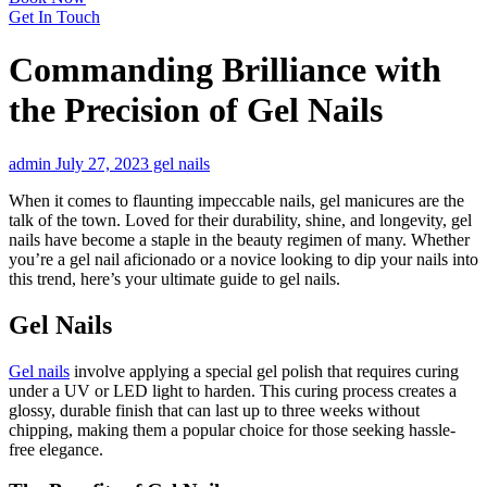
Get In Touch
Commanding Brilliance with
the Precision of Gel Nails
admin
July 27, 2023
gel nails
When it comes to flaunting impeccable nails, gel manicures are the
talk of the town. Loved for their durability, shine, and longevity, gel
nails have become a staple in the beauty regimen of many. Whether
you’re a gel nail aficionado or a novice looking to dip your nails into
this trend, here’s your ultimate guide to gel nails.
Gel Nails
Gel nails
involve applying a special gel polish that requires curing
under a UV or LED light to harden. This curing process creates a
glossy, durable finish that can last up to three weeks without
chipping, making them a popular choice for those seeking hassle-
free elegance.