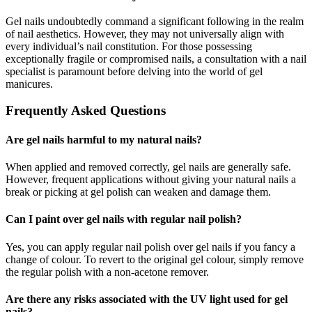
Gel nails undoubtedly command a significant following in the realm
of nail aesthetics. However, they may not universally align with
every individual’s nail constitution. For those possessing
exceptionally fragile or compromised nails, a consultation with a nail
specialist is paramount before delving into the world of gel
manicures.
Frequently Asked Questions
Are gel nails harmful to my natural nails?
When applied and removed correctly, gel nails are generally safe.
However, frequent applications without giving your natural nails a
break or picking at gel polish can weaken and damage them.
Can I paint over gel nails with regular nail polish?
Yes, you can apply regular nail polish over gel nails if you fancy a
change of colour. To revert to the original gel colour, simply remove
the regular polish with a non-acetone remover.
Are there any risks associated with the UV light used for gel
nails?