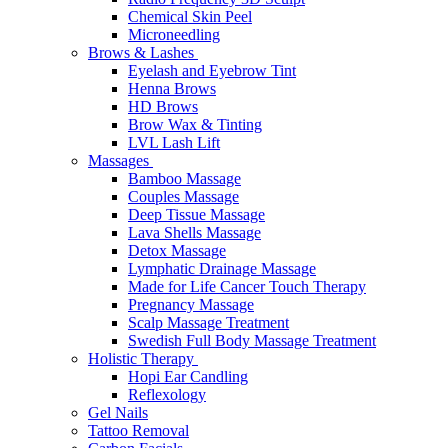
Chemical Skin Peel
Microneedling
Brows & Lashes
Eyelash and Eyebrow Tint
Henna Brows
HD Brows
Brow Wax & Tinting
LVL Lash Lift
Massages
Bamboo Massage
Couples Massage
Deep Tissue Massage
Lava Shells Massage
Detox Massage
Lymphatic Drainage Massage
Made for Life Cancer Touch Therapy
Pregnancy Massage
Scalp Massage Treatment
Swedish Full Body Massage Treatment
Holistic Therapy
Hopi Ear Candling
Reflexology
Gel Nails
Tattoo Removal