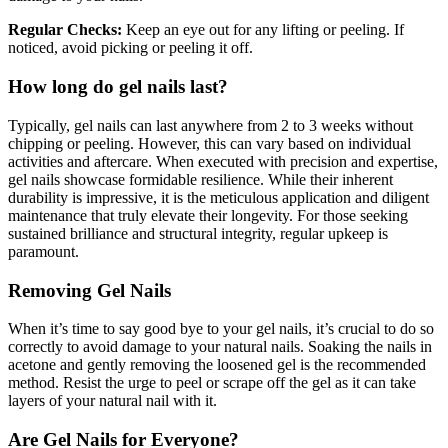
Regular Checks:
Keep an eye out for any lifting or peeling. If
noticed, avoid picking or peeling it off.
How long do gel nails last?
Typically, gel nails can last anywhere from 2 to 3 weeks without
chipping or peeling. However, this can vary based on individual
activities and aftercare. When executed with precision and expertise,
gel nails showcase formidable resilience. While their inherent
durability is impressive, it is the meticulous application and diligent
maintenance that truly elevate their longevity. For those seeking
sustained brilliance and structural integrity, regular upkeep is
paramount.
Removing Gel Nails
When it’s time to say good bye to your gel nails, it’s crucial to do so
correctly to avoid damage to your natural nails. Soaking the nails in
acetone and gently removing the loosened gel is the recommended
method. Resist the urge to peel or scrape off the gel as it can take
layers of your natural nail with it.
Are Gel Nails for Everyone?