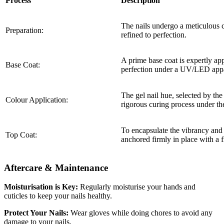
Process
Description
The nails undergo a meticulous c
Preparation:
refined to perfection.
A prime base coat is expertly app
Base Coat:
perfection under a UV/LED appa
The gel nail hue, selected by the
Colour Application:
rigorous curing process under th
To encapsulate the vibrancy and en
Top Coat:
anchored firmly in place with a
Aftercare & Maintenance
Moisturisation is Key:
Regularly moisturise your hands and
cuticles to keep your nails healthy.
Protect Your Nails:
Wear gloves while doing chores to avoid any
damage to your nails.