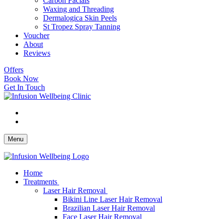
Carbon Facials
Waxing and Threading
Dermalogica Skin Peels
St Tropez Spray Tanning
Voucher
About
Reviews
Offers
Book Now
Get In Touch
Menu
Home
Treatments
Laser Hair Removal
Bikini Line Laser Hair Removal
Brazilian Laser Hair Removal
Face Laser Hair Removal