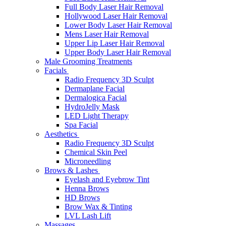
Full Body Laser Hair Removal
Hollywood Laser Hair Removal
Lower Body Laser Hair Removal
Mens Laser Hair Removal
Upper Lip Laser Hair Removal
Upper Body Laser Hair Removal
Male Grooming Treatments
Facials
Radio Frequency 3D Sculpt
Dermaplane Facial
Dermalogica Facial
HydroJelly Mask
LED Light Therapy
Spa Facial
Aesthetics
Radio Frequency 3D Sculpt
Chemical Skin Peel
Microneedling
Brows & Lashes
Eyelash and Eyebrow Tint
Henna Brows
HD Brows
Brow Wax & Tinting
LVL Lash Lift
Massages