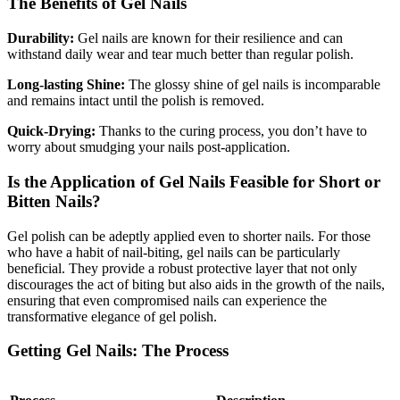
The Benefits of Gel Nails
Durability:
Gel nails are known for their resilience and can
withstand daily wear and tear much better than regular polish.
Long-lasting Shine:
The glossy shine of gel nails is incomparable
and remains intact until the polish is removed.
Quick-Drying:
Thanks to the curing process, you don’t have to
worry about smudging your nails post-application.
Is the Application of Gel Nails Feasible for Short or
Bitten Nails?
Gel polish can be adeptly applied even to shorter nails. For those
who have a habit of nail-biting, gel nails can be particularly
beneficial. They provide a robust protective layer that not only
discourages the act of biting but also aids in the growth of the nails,
ensuring that even compromised nails can experience the
transformative elegance of gel polish.
Getting Gel Nails: The Process